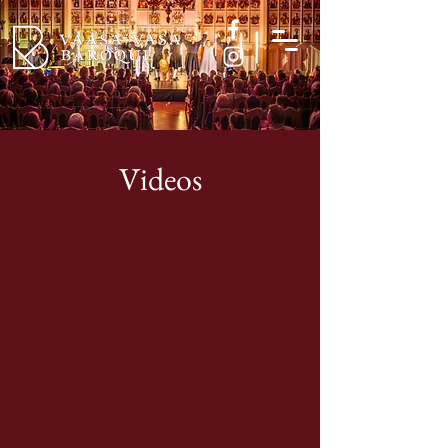
Videos