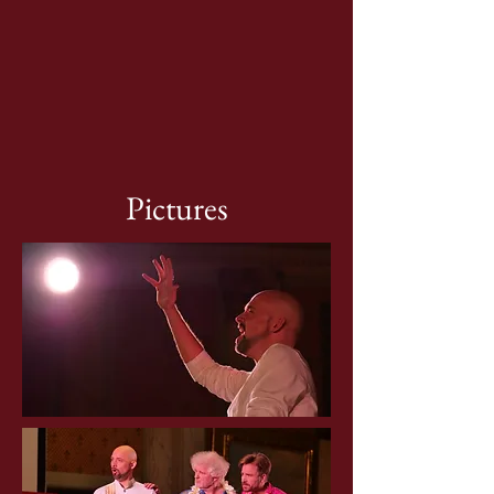
Pictures